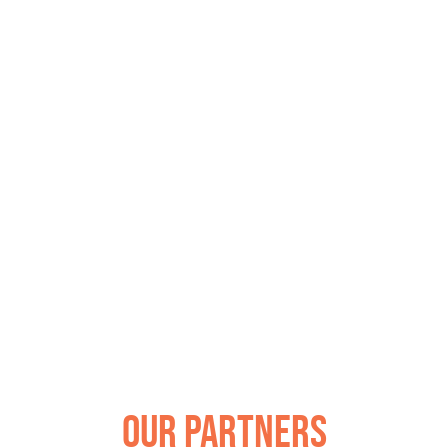
Our Partners