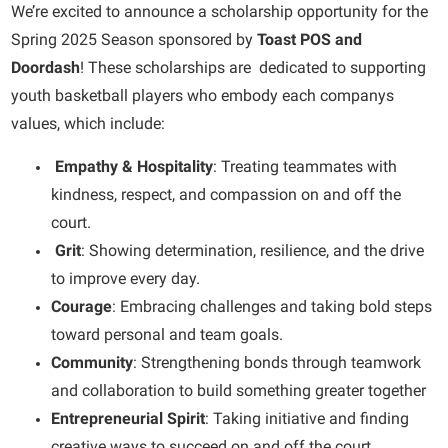
We’re excited to announce a scholarship opportunity for the
Spring 2025 Season sponsored by
Toast POS and
Doordash
! These scholarships are dedicated to supporting
youth basketball players who embody each companys
values, which include:
Empathy & Hospitality
: Treating teammates with
kindness, respect, and compassion on and off the
court.
Grit
: Showing determination, resilience, and the drive
to improve every day.
Courage
: Embracing challenges and taking bold steps
toward personal and team goals.
Community
: Strengthening bonds through teamwork
and collaboration to build something greater together
Entrepreneurial Spirit
: Taking initiative and finding
creative ways to succeed on and off the court.