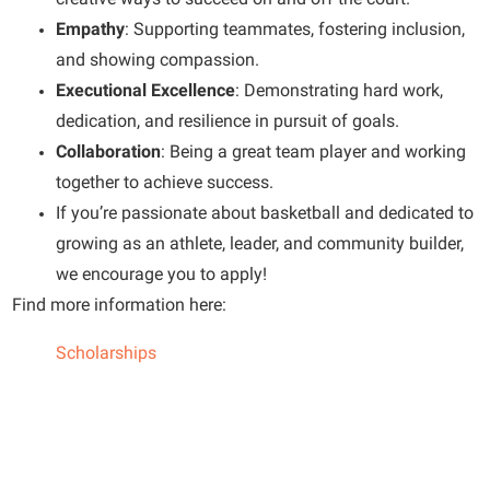
Empathy
: Supporting teammates, fostering inclusion,
and showing compassion.
Executional Excellence
: Demonstrating hard work,
dedication, and resilience in pursuit of goals.
Collaboration
: Being a great team player and working
together to achieve success.
If you’re passionate about basketball and dedicated to
growing as an athlete, leader, and community builder,
we encourage you to apply!
Find more information here:
Scholarships