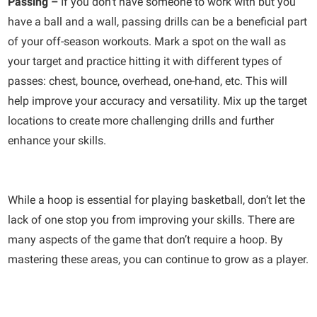
Passing –
If you don’t have someone to work with but you
have a ball and a wall, passing drills can be a beneficial part
of your off-season workouts. Mark a spot on the wall as
your target and practice hitting it with different types of
passes: chest, bounce, overhead, one-hand, etc. This will
help improve your accuracy and versatility. Mix up the target
locations to create more challenging drills and further
enhance your skills.
While a hoop is essential for playing basketball, don’t let the
lack of one stop you from improving your skills. There are
many aspects of the game that don’t require a hoop. By
mastering these areas, you can continue to grow as a player.