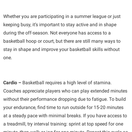
Whether you are participating in a summer league or just
keeping busy, it’s important to stay active and in shape
during the off-season. Not everyone has access to a
basketball hoop or court, but there are still many ways to
stay in shape and improve your basketball skills without
one.
Cardio –
Basketball requires a high level of stamina.
Coaches appreciate players who can play extended minutes
without their performance dropping due to fatigue. To build
your endurance, find time to run outside for 15-20 minutes
at a steady pace with minimal breaks. If you have access to
a treadmill, try interval training: sprint at top speed for one