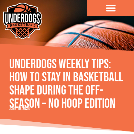
content
Underdogs Weekly Tips:
How to Stay in Basketball
Shape During the Off-
Season – No Hoop Edition
June 19, 2024