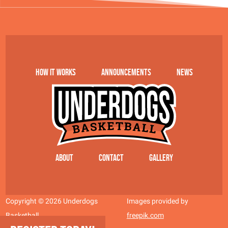
How it works
Announcements
News
About
Contact
Gallery
Copyright © 2026 Underdogs
Images provided by
Basketball
freepik.com
Site by AT Design