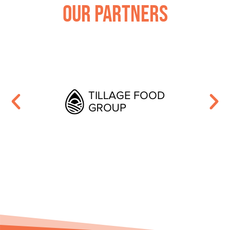
Our Partners