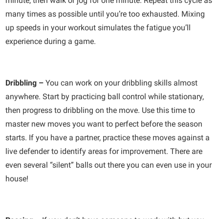
minute, then walk or jog for one minute. Repeat this cycle as
many times as possible until you’re too exhausted. Mixing
up speeds in your workout simulates the fatigue you’ll
experience during a game.
Dribbling –
You can work on your dribbling skills almost
anywhere. Start by practicing ball control while stationary,
then progress to dribbling on the move. Use this time to
master new moves you want to perfect before the season
starts. If you have a partner, practice these moves against a
live defender to identify areas for improvement. There are
even several “silent” balls out there you can even use in your
house!