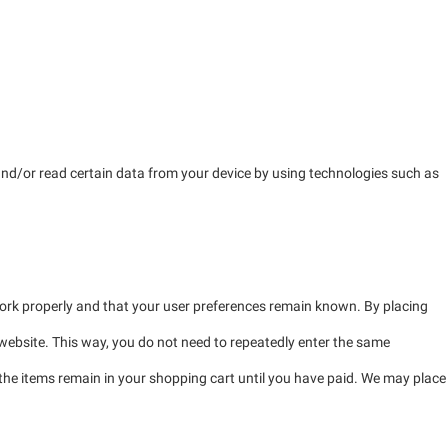
 and/or read certain data from your device by using technologies such as
work properly and that your user preferences remain known. By placing
r website. This way, you do not need to repeatedly enter the same
 the items remain in your shopping cart until you have paid. We may place