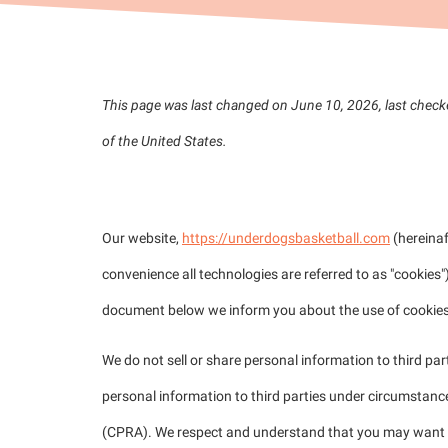
This page was last changed on June 10, 2026, last check
of the United States.
1. Introduction
Our website,
https://underdogsbasketball.com
(hereinaf
convenience all technologies are referred to as "cookies"
document below we inform you about the use of cookies
We do not sell or share personal information to third pa
personal information to third parties under circumstance
(CPRA). We respect and understand that you may want to