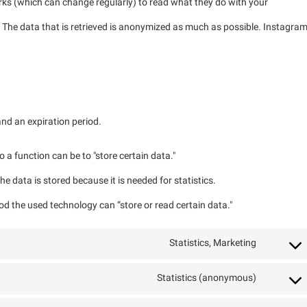
rks (which can change regularly) to read what they do with your
 The data that is retrieved is anonymized as much as possible. Instagra
nd an expiration period.
o a function can be to "store certain data."
e data is stored because it is needed for statistics.
od the used technology can “store or read certain data."
Statistics, Marketing
Statistics (anonymous)