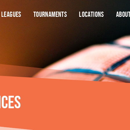
Leagues
Tournaments
Locations
Abou
nces