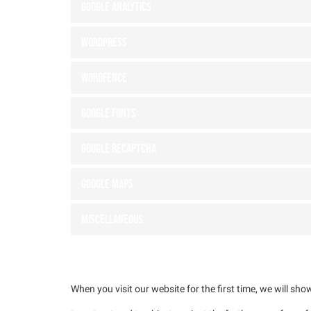
Google Analytics
WordPress
Wordfence
Google Fonts
Google reCAPTCHA
Google Maps
Miscellaneous
4. Browser and Device based Consent
When you visit our website for the first time, we will s