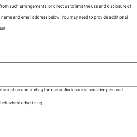
rom such arrangements, or direct us to limit the use and disclosure of
ur name and email address below. You may need to provide additional
est.
formation and limiting the use or disclosure of sensitive personal
 behavioral advertising