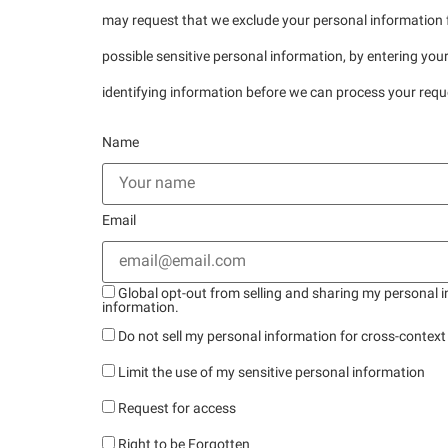
may request that we exclude your personal information f
possible sensitive personal information, by entering yo
identifying information before we can process your requ
Name
Email
Global opt-out from selling and sharing my personal in
information.
Do not sell my personal information for cross-context
Limit the use of my sensitive personal information
Request for access
Right to be Forgotten