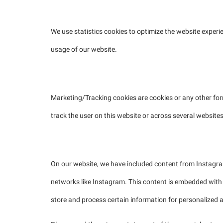
2.2 Statistics cookies
We use statistics cookies to optimize the website experie
usage of our website.
2.3 Marketing/Tracking cookies
Marketing/Tracking cookies are cookies or any other form 
track the user on this website or across several website
2.4 Social media
On our website, we have included content from Instagram 
networks like Instagram. This content is embedded with
store and process certain information for personalized a