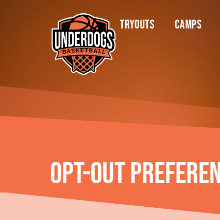
content
Tryouts
Camps
Opt-out prefere