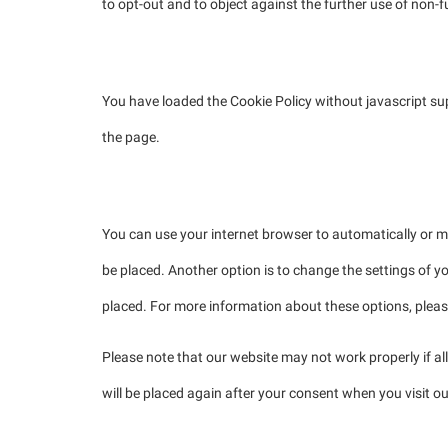
to opt-out and to object against the further use of non-f
4.1 Manage your opt-out preferences
You have loaded the Cookie Policy without javascript 
the page.
5. Enabling/disabling and deleting cookies
You can use your internet browser to automatically or m
be placed. Another option is to change the settings of y
placed. For more information about these options, please 
Please note that our website may not work properly if all
will be placed again after your consent when you visit o
6. Your rights with respect to personal data