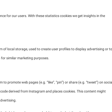
nce for our users. With these statistics cookies we get insights in the
of local storage, used to create user profiles to display advertising or t
s for similar marketing purposes.
to promote web pages (e.g. “like”, “pin”) or share (e.g. “tweet”) on socia
 code derived from Instagram and places cookies. This content might
dvertising.