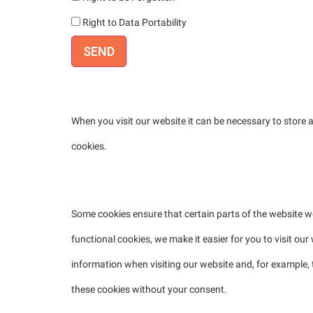
Right to Data Portability
2. Cookies
When you visit our website it can be necessary to store
cookies.
2.1 Technical or functional cookies
Some cookies ensure that certain parts of the website 
functional cookies, we make it easier for you to visit ou
information when visiting our website and, for example,
these cookies without your consent.