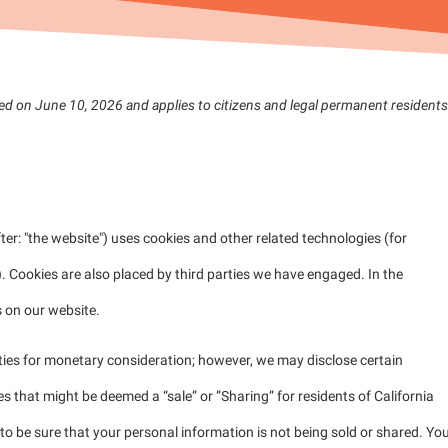
ed on June 10, 2026 and applies to citizens and legal permanent residents
ter: "the website") uses cookies and other related technologies (for
). Cookies are also placed by third parties we have engaged. In the
 on our website.
rties for monetary consideration; however, we may disclose certain
s that might be deemed a “sale” or ”Sharing” for residents of California
 be sure that your personal information is not being sold or shared. Yo