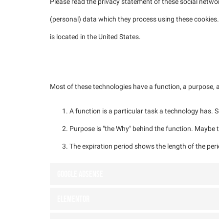
Please read the privacy statement of these social netwo
(personal) data which they process using these cookies.
is located in the United States.
3. Placed cookies
Most of these technologies have a function, a purpose, a
A function is a particular task a technology has. S
Purpose is "the Why" behind the function. Maybe th
The expiration period shows the length of the peri
Google Adsense
Elementor