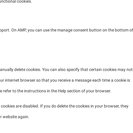
unctional cookies.
support. On AMP, you can use the manage consent button on the bottom o
anually delete cookies. You can also specify that certain cookies may not
our internet browser so that you receive a message each time a cookie is
refer to the instructions in the Help section of your browser.
 cookies are disabled. If you do delete the cookies in your browser, they
ur website again.