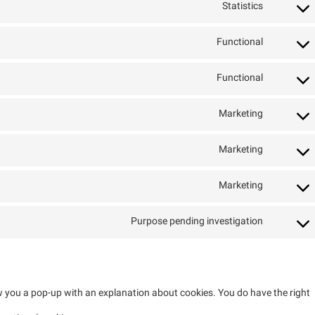
Statistics
Functional
Functional
Marketing
Marketing
Marketing
Purpose pending investigation
how you a pop-up with an explanation about cookies. You do have the right