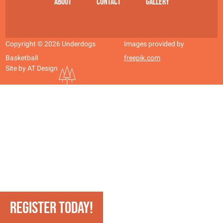
About
Contact
Gallery
Copyright © 2026 Underdogs
Images provided by
Basketball
freepik.com
Site by AT Design
REGISTER TODAY!