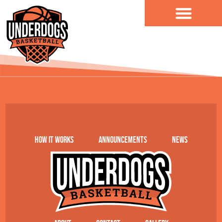
content
AT Design
How it works
Announcements
News