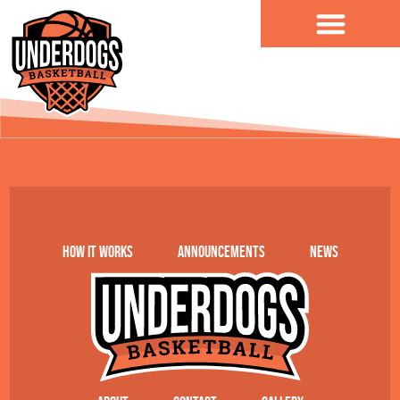
content
NBBA
How it works
Announcements
News