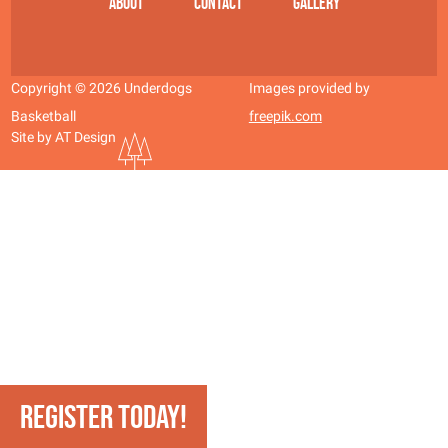
About
Contact
Gallery
Copyright © 2026 Underdogs
Images provided by
Basketball
freepik.com
Site by AT Design
REGISTER TODAY!