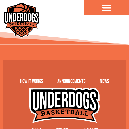
content
Tillage Food Group
How it works
Announcements
News