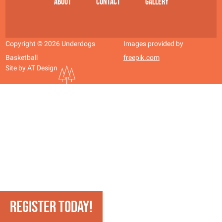
About
Contact
Gallery
Copyright © 2026 Underdogs
Images provided by
Basketball
freepik.com
Site by AT Design
REGISTER TODAY!